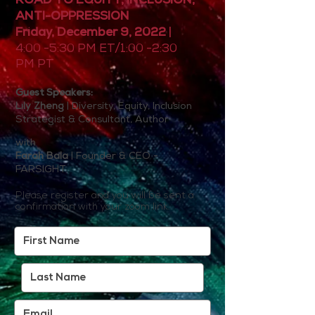
ROAD TO EQUITY, INCLUSION,
ANTI-OPPRESSION
Friday, December 9, 2022
|
4:00 -5:30 PM ET/1:00 -2:30
PM PT
Guest Speaker
s:
Lily Zheng
| Diversity, Equity, Inclusion
Strategist & Consultant, Author
with
Farah Bala
| Founder & CEO -
FARSIGHT
Please register and you will be sent a
confirmation with your zoom link.