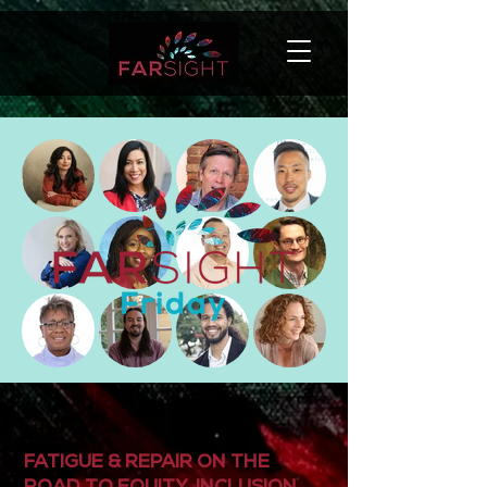
FATIGUE & REPAIR ON THE