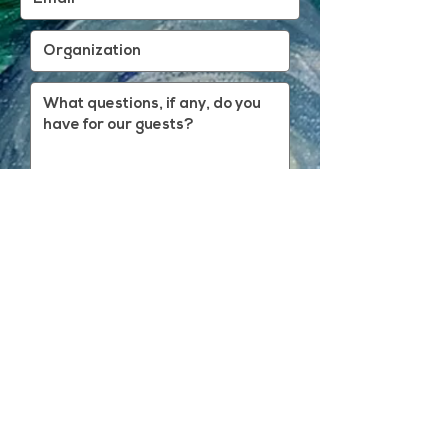
REGISTER
BACK TO FARSIGHT FRIDAY