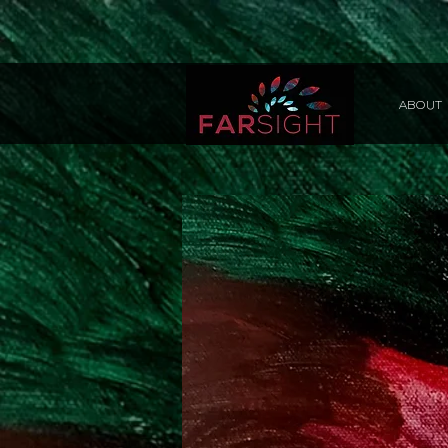
ABOUT