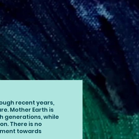
ough recent years,
ture. Mother Earth is
gh generations, while
on. There is no
shment towards