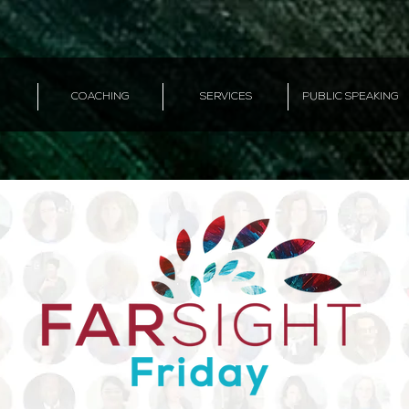
COACHING
SERVICES
PUBLIC SPEAKING