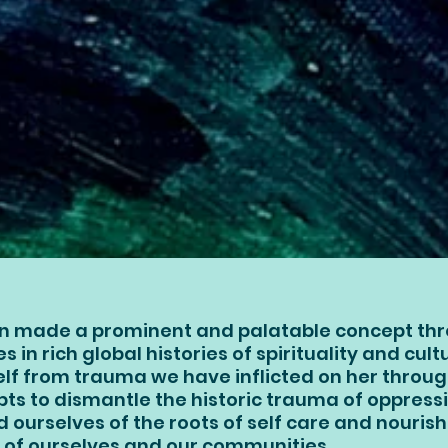
n made a prominent and palatable concept thr
ies in rich global histories of spirituality and cul
self from trauma we have inflicted on her throu
s to dismantle the historic trauma of oppressi
d ourselves of the roots of self care and nouri
 of ourselves and our communities.