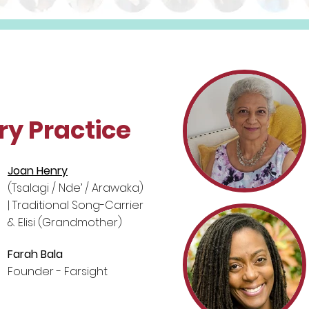
ry Practice
Joan Henry
(Tsalagi / Nde’ / Arawaka)
| Traditional Song-Carrier
& Elisi (Grandmother)
Farah Bala
Founder - Farsight