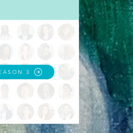
EASON 3