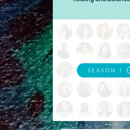
SEASON 1