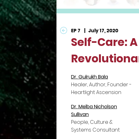
EP 7 | July 17, 2020
Self-Care: A
Revolutiona
Dr. Gulrukh Bala
Healer, Author, Founder -
Heartlight Ascension
Dr. Melba Nicholson
Sullivan
People, Culture &
Systems Consultant