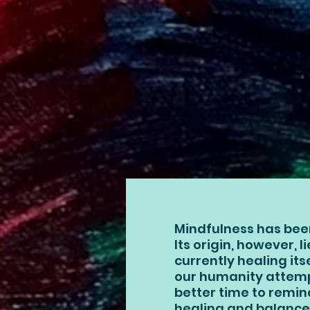
Mindfulness has bee
Its origin, however, l
currently healing it
our humanity attempt
better time to remin
healing and balance