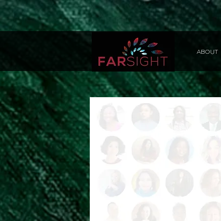
ABOUT