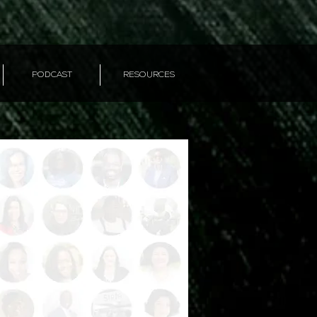
PODCAST
RESOURCES