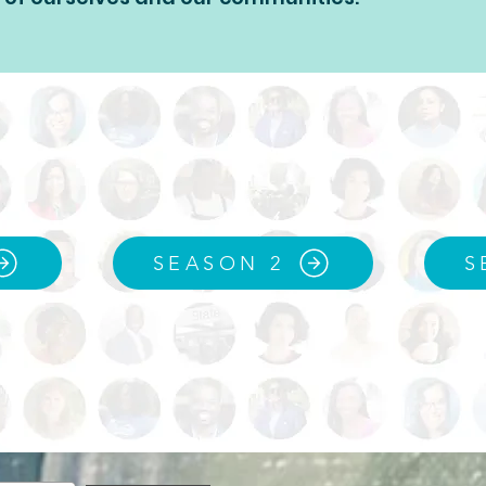
SEASON 2
S