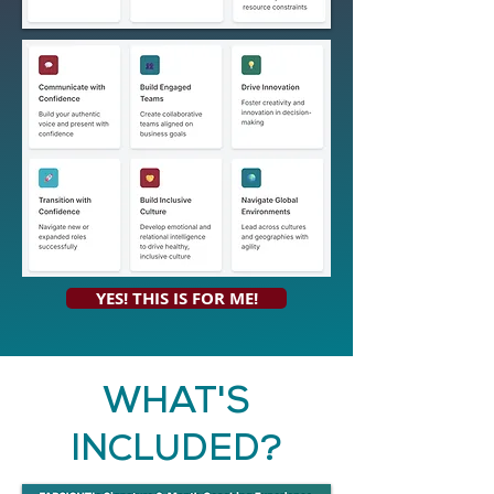
YES! THIS IS FOR ME!
WHAT'S
INCLUDED?