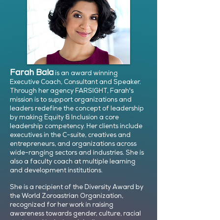
Farah Bala
is an award winning
Executive Coach, Consultant and Speaker.
Through her agency FARSIGHT, Farah's
mission is to support organizations and
leaders redefine the concept of leadership
by making Equity & Inclusion a core
leadership competency. Her clients include
executives in the C-suite, creatives and
entrepreneurs, and organizations across
wide-ranging sectors and industries. She is
also a faculty coach at multiple learning
and development institutions.
She is a recipient of the Diversity Award by
the World Zoroastrian Organization,
recognized for her work in raising
awareness towards gender, culture, racial