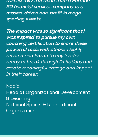
successfully transition from a Fortune
50 financial services company to a
mission-driven non-profit in mega-
sporting events.
The impact was so significant that I
was inspired to pursue my own
coaching certification to share these
powerful tools with others.
I highly
recommend Farah to any leader
ready to break through limitations and
create meaningful change and impact
in their career.
Nadia
Head of Organizational Development
& Learning
National Sports & Recreational
Organization