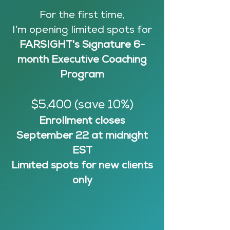
For the first time,
I'm opening limited spots for
FARSIGHT's
Signature 6-
month Executive Coaching
Program
$5,400 (save 10%)
Enrollment closes
September 22 at midnight
EST
Limited spots for new clients
only