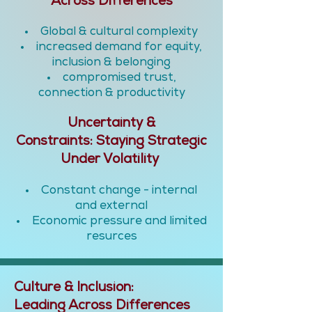
Across Differences
Global & cultural complexity
increased demand for equity,
inclusion & belonging
compromised trust,
connection & productivity
Uncertainty &
Constraints:
Staying Strategic
Under Volatility
Constant change - internal
and external
Economic pressure and limited
resurces
Culture & Inclusion:
Leading Across Differences