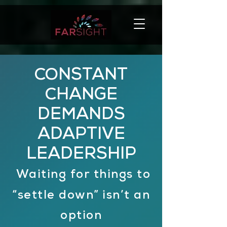
CONSTANT
CHANGE
DEMANDS
ADAPTIVE
LEADERSHIP
Waiting for things to
“settle down”
isn’t an
option