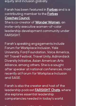
equity and inclusion globally.
Farah has been featured in
Forbes
and is a
contributing member to the
Forbes
Coaches Council.
She is co-creator of
Wonder Women
, an
invite-only executive women-of-color
leadership development community under
FARSIGHT.
Farah’s speaking engagements include
Forum for Workplace Inclusion, Yale
University, Ford Foundation, Voice America,
NY Travel Festival, Travel Unity, Adirondack
Diversity Initiative, Asian American Arts
Alliance, among others. She is a sought
after speaker at national conferences, most
recently at Forum for Workplace Inclusion
and SASE.
Farah is also the creator and host of the
leadership podcast
FARSIGHT Chats
,
where
she explores essential leadership
competencies needed in today's world.