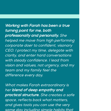
Working with Farah has been a true
turning point for me, both
professionally and personally.
She
helped me move from high performing
corporate doer to confident, visonary
CEO. I protect my time, delegate with
clarity, and enter hard conversations
with steady confidence. I lead from
vision and values, not urgency, and my
team and my family feel the
difference every day.
What makes Farah extraordinary is
her
blend of deep empathy and
practical structure.
She creates a safe
space, reflects back what matters,
and gives tools you can use the very
same day including simple habits that