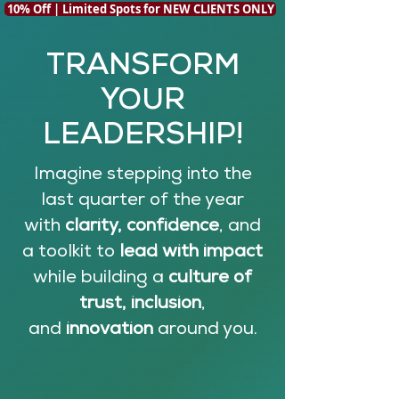
10% Off | Limited Spots for NEW CLIENTS ONLY
TRANSFORM
YOUR
LEADERSHIP!
Imagine stepping into the
last quarter of the year
with
clarity, confidence
, and
a toolkit to
lead with impact
while building a
culture of
trust, inclusion
,
and
innovation
around you.