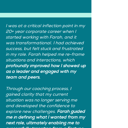
I was at a critical inflection point in my
20+ year corporate career when I
started working with Farah, and it
was transformational. I had achieved
success, but felt stuck and frustrated
in my role. Farah helped me re-frame
situations and interactions, which
profoundly improved how I showed up
as a leader and engaged with my
team and peers.
Through our coaching process, I
gained clarity that my current
situation was no longer serving me
and developed the confidence to
explore new challenges.
Farah guided
me in defining what I wanted from my
next role, ultimately enabling me to