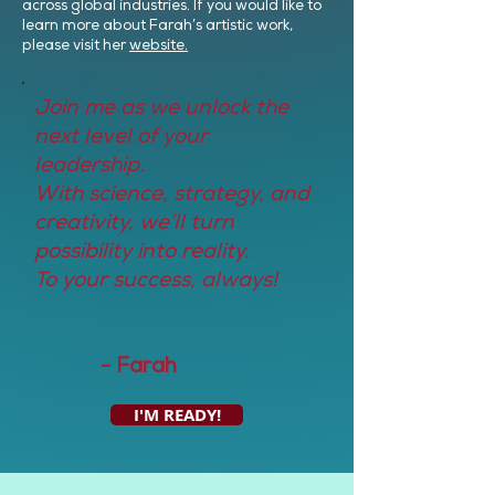
across global industries. If you would like to
learn more about Farah’s artistic work,
please visit her
website.
Join me as we unlock the
next level of your
leadership.
With science, strategy, and
creativity, we’ll turn
possibility into reality.
To your success, always!
- Farah
I'M READY!