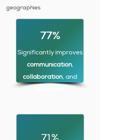
geographies
77%
Significantly improves
communication
,
collaboration
, and
teamwork
.
71%