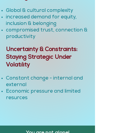
Global & cultural complexity
increased demand for equity,
inclusion & belonging
compromised trust, connection &
productivity
Uncertainty & Constraints:
Staying Strategic Under
Volatility
Constant change - internal and
external
Economic pressure and limited
resurces