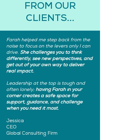
FROM OUR
CLIENTS...
Farah helped me step back from the
noise to focus on the levers only I can
drive.
She challenges you to think
differently, see new perspectives, and
get out of your own way to deliver
real impact.
Leadership at the top is tough and
often lonely;
having Farah in your
corner creates a safe space for
support, guidance, and challenge
when you need it most.
Jessica
CEO
Global Consulting Firm