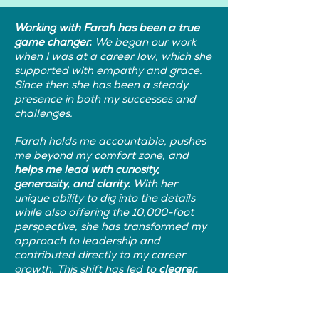
Working with Farah has been a true
game changer.
We began our work
when I was at a career low, which she
supported with empathy and grace.
Since then she has been a steady
presence in both my successes and
challenges.
Farah holds me accountable, pushes
me beyond my comfort zone, and
helps me lead with curiosity,
generosity, and clarity.
With her
unique ability to dig into the details
while also offering the 10,000-foot
perspective, she has transformed my
approach to leadership and
contributed directly to my career
growth. This shift has led to
clearer,
more effective and results-driven
communications within my teams.