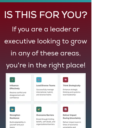
IS THIS FOR YOU?
If you are a leader or
executive looking to grow
in any of these areas,
you're in the right place!