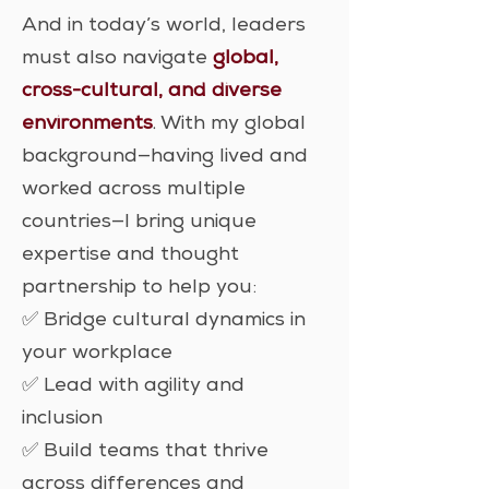
And in today’s world, leaders
must also navigate
global,
cross-cultural, and diverse
environments
. With my global
background—having lived and
worked across multiple
countries—I bring unique
expertise and thought
partnership to help you:
✅ Bridge cultural dynamics in
your workplace
✅ Lead with agility and
inclusion
✅ Build teams that thrive
across differences and