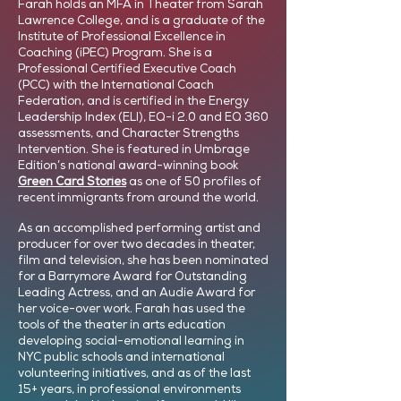
Farah holds an MFA in Theater from Sarah
Lawrence College, and is a graduate of the
Institute of Professional Excellence in
Coaching (iPEC) Program. She is a
Professional Certified Executive Coach
(PCC) with the International Coach
Federation, and is certified in the Energy
Leadership Index (ELI), EQ-i 2.0 and EQ 360
assessments, and Character Strengths
Intervention. She is featured in Umbrage
Edition’s national award-winning book
Green Card Stories
as one of 50 profiles of
recent immigrants from around the world.
As an accomplished performing artist and
producer for over two decades in theater,
film and television, she has been nominated
for a Barrymore Award for Outstanding
Leading Actress, and an Audie Award for
her voice-over work. Farah has used the
tools of the theater in arts education
developing social-emotional learning in
NYC public schools and international
volunteering initiatives, and as of the last
15+ years, in professional environments