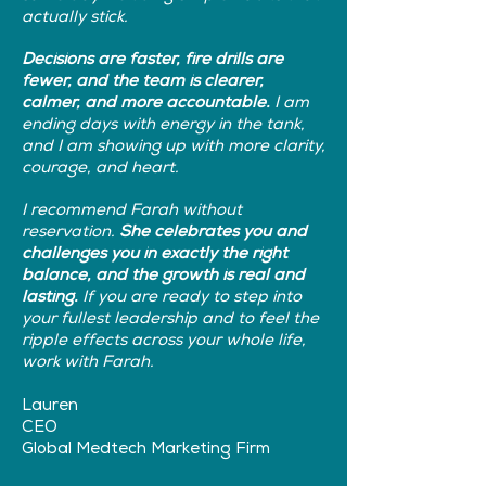
actually stick.
Decisions are faster, fire drills are
fewer, and the team is clearer,
calmer, and more accountable.
I am
ending days with energy in the tank,
and I am showing up with more clarity,
courage, and heart.
I recommend Farah without
reservation.
She celebrates you and
challenges you in exactly the right
balance, and the growth is real and
lasting.
If you are ready to step into
your fullest leadership and to feel the
ripple effects across your whole life,
work with Farah.
Lauren
CEO
Global Medtech Marketing Firm