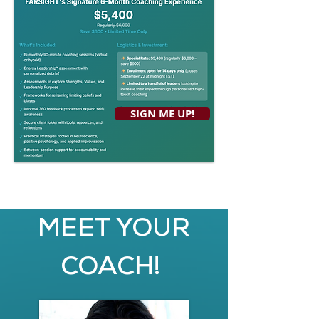
SIGN ME UP!
MEET YOUR
COACH!