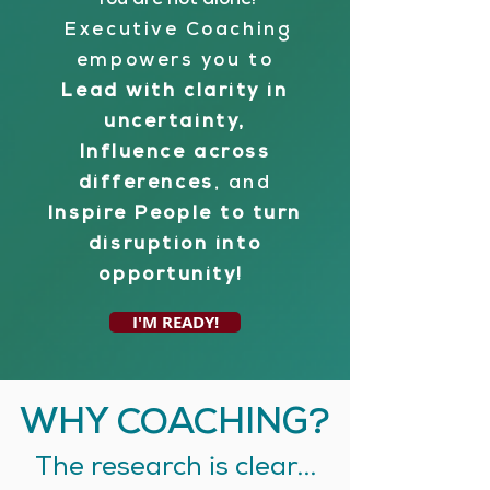
You are not alone!
Executive Coaching
empowers you to
Lead with clarity in
uncertainty,
Influence across
differences
, and
Inspire People to turn
disruption into
opportunity!
I'M READY!
WHY COACHING?
The research is clear...