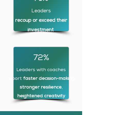
Leaders
recoup or exceed their
investment
72%
Leaders with coaches
report
faster decision-making
,
stronger resilience
,
heightened creativity