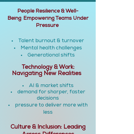
People Resilience & Well-
Being
:
Empowering Teams Under
Pressure
Talent burnout & turnover
Mental health challenges
Generational shifts
Technology & Work:
Navigating New Realities
AI & market shifts
demand for sharper, faster
decisions
pressure to deliver more with
less
Culture & Inclusion: Leading