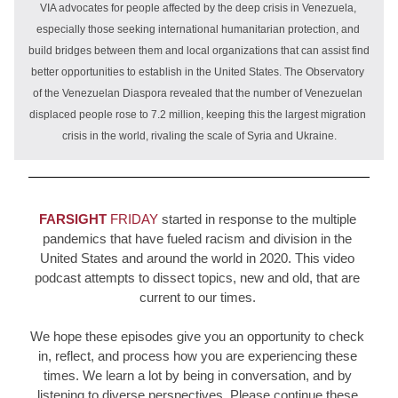
VIA advocates for people affected by the deep crisis in Venezuela, 
especially those seeking international humanitarian protection, and 
build bridges between them and local organizations that can assist find 
better opportunities to establish in the United States. The Observatory 
of the Venezuelan Diaspora revealed that the number of Venezuelan 
displaced people rose to 7.2 million, keeping this the largest migration 
crisis in the world, rivaling the scale of Syria and Ukraine.
FARSIGHT
 FRIDAY
started in response to the multiple 
pandemics that have fueled racism and division in the 
United States and around the world in 2020. This video 
podcast attempts to dissect topics, new and old, that are 
current to our times. 
We hope these episodes give you an 
opportunity to check 
in, reflect, and process how you are experiencing these 
times. We learn a lot by being in conversation, and by 
listening to diverse perspectives. Please continue these 