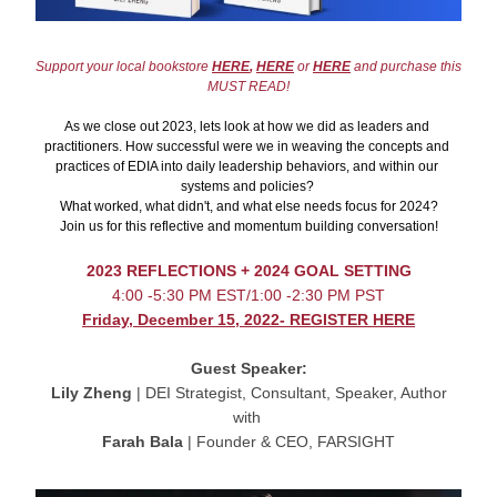
Support your local bookstore 
HERE
,
HERE
 or 
HERE
 and purchase this 
MUST READ!
As we close out 2023, lets look at how we did as leaders and 
practitioners. How successful were we in weaving the concepts and 
practices of EDIA into daily leadership behaviors, and within our 
systems and policies? 
What worked, what didn't, and what else needs focus for 2024?
Join us for this reflective and momentum building conversation!
2023 REFLECTIONS + 2024 GOAL SETTING
4:00 -5:30 PM EST/1:00 -2:30 PM PST
Friday, December 15, 2022- REGISTER HERE
Guest Speaker:
Lily Zheng
 | DEI Strategist, Consultant, Speaker, Author
with 
Farah Bala
 | Founder & CEO, FARSIGHT