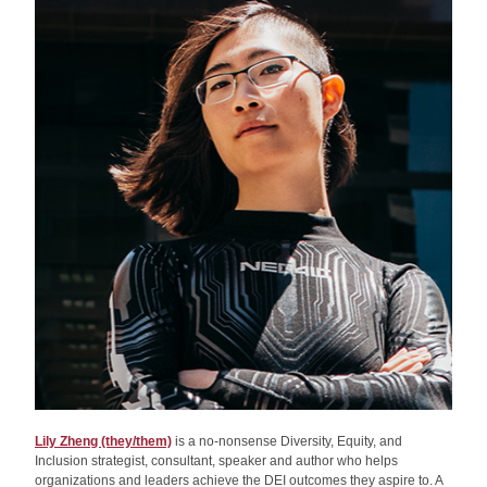
Lily Zheng (they/them)
 is a no-nonsense Diversity, Equity, and 
Inclusion strategist, consultant, speaker and author who helps 
organizations and leaders achieve the DEI outcomes they aspire to. A 