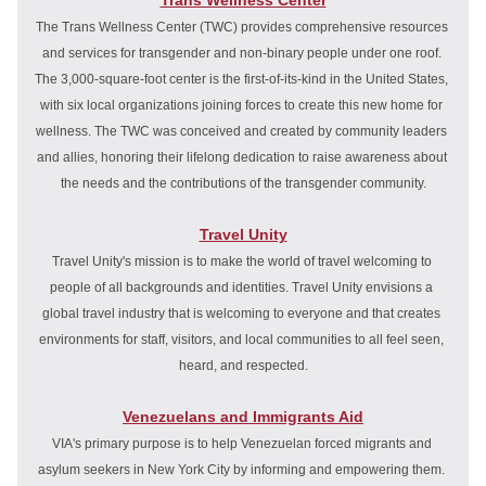
Trans Wellness Center
The Trans Wellness Center (TWC) provides comprehensive resources 
and services for transgender and non-binary people under one roof. 
The 3,000-square-foot center is the first-of-its-kind in the United States, 
with six local organizations joining forces to create this new home for 
wellness. The TWC was conceived and created by community leaders 
and allies, honoring their lifelong dedication to raise awareness about 
the needs and the contributions of the transgender community.
Travel Unity
Travel Unity's mission is to make the world of travel welcoming to 
people of all backgrounds and identities. 
Travel Unity envisions a 
global travel industry that is welcoming to everyone and that creates 
environments for staff, visitors, and local communities to all feel seen, 
heard, and respected.
Venezuelans and Immigrants Aid
VIA's primary purpose is to help Venezuelan forced migrants and 
asylum seekers in New York City by informing and empowering them. 