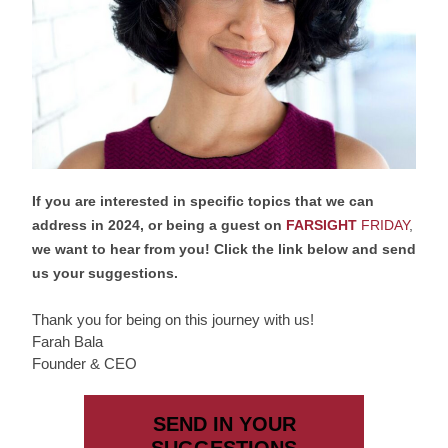
If you are interested in specific topics that we can 
address in 2024, or being a guest on 
FARSIGHT 
FRIDAY
,
we want to hear from you! Click the link below and send 
us your suggestions.
Thank you for being on this journey with us!
Farah Bala
Founder & CEO
SEND IN YOUR