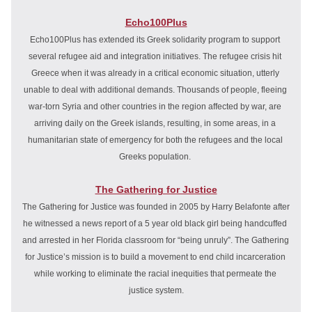
Echo100Plus
Echo100Plus has extended its Greek solidarity program to support 
several refugee aid and integration initiatives. The refugee crisis hit 
Greece when it was already in a critical economic situation, utterly 
unable to deal with additional demands. Thousands of people, fleeing 
war-torn Syria and other countries in the region affected by war, are 
arriving daily on the Greek islands, resulting, in some areas, in a 
humanitarian state of emergency for both the refugees and the local 
Greeks population. 
The Gathering for Justice
The Gathering for Justice was founded in 2005 by Harry Belafonte after 
he witnessed a news report of a 5 year old black girl being 
handcuffed 
and arrested 
in her Florida classroom for “being unruly”. The Gathering 
for Justice’s mission is to build a movement to end child incarceration 
while working to eliminate the racial inequities that permeate the 
justice system.