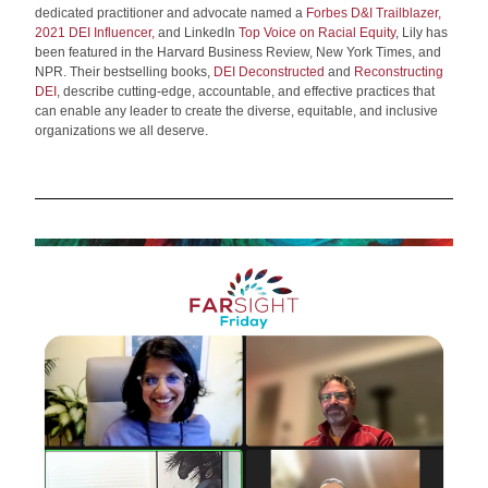
dedicated practitioner and advocate named a
Forbes D&I Trailblazer
,
2021 DEI Influencer
,
 and LinkedIn
Top Voice on Racial Equity
, Lily has 
been featured in the Harvard Business Review, New York Times, and 
NPR. Their bestselling books,
DEI Deconstructed
 and 
Reconstructing 
DEI
, describe cutting-edge, accountable, and effective practices that 
can enable any leader to create the diverse, equitable, and inclusive 
organizations we all deserve.   