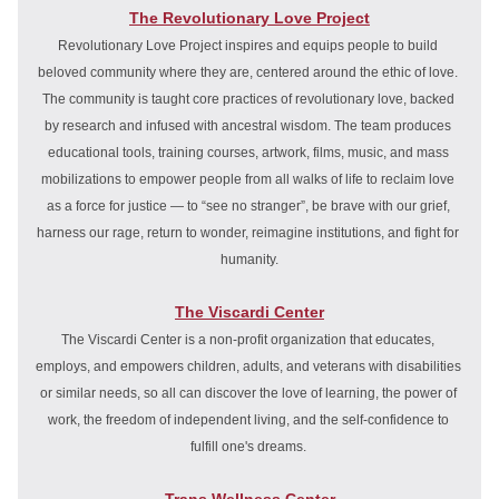
The Revolutionary Love Project
Revolutionary Love Project inspires and equips people to build 
beloved community where they are, centered around the ethic of love. 
The community is taught core practices of revolutionary love, backed 
by research and infused with ancestral wisdom. The team produces 
educational tools, training courses, artwork, films, music, and mass 
mobilizations to empower people from all walks of life to reclaim love 
as a force for justice — to “see no stranger”, be brave with our grief, 
harness our rage, return to wonder, reimagine institutions, and fight for 
humanity.
The Viscardi Center
The Viscardi Center is a non-profit organization that educates, 
employs, and empowers children, adults, and veterans with disabilities 
or similar needs, so all can discover the love of learning, the power of 
work, the freedom of independent living, and the self-confidence to 
fulfill one's dreams. 