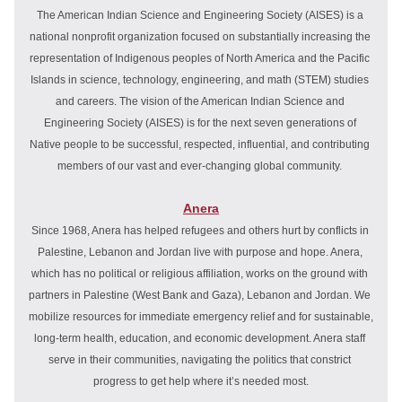
The American Indian Science and Engineering Society (AISES) is a 
national nonprofit organization focused on substantially increasing the 
representation of Indigenous peoples of North America and the Pacific 
Islands in science, technology, engineering, and math (STEM) studies 
and careers. The vision of the American Indian Science and 
Engineering Society (AISES) is for the next seven generations of 
Native people to be successful, respected, influential, and contributing 
members of our vast and ever-changing global community. 
Anera
Since 1968, Anera has helped refugees and others hurt by conflicts in 
Palestine, Lebanon and Jordan live with purpose and hope. Anera, 
which has no political or religious affiliation, works on the ground with 
partners in 
Palestine
 (
West Bank
 and 
Gaza
), 
Lebanon
 and 
Jordan
. We 
mobilize resources for immediate 
emergency relief
 and for sustainable, 
long-term 
health
, 
education
, and 
economic development
. Anera staff 
serve in their communities, navigating the politics that constrict 
progress to get help where it’s needed most.