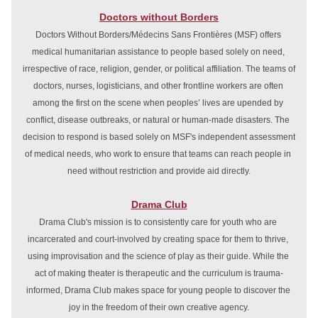
Doctors without Borders
Doctors Without Borders/Médecins Sans Frontières (MSF) offers 
medical humanitarian assistance to people based solely on need, 
irrespective of race, religion, gender, or political affiliation. The teams of 
doctors, nurses, logisticians, and other frontline workers are often 
among the first on the scene when peoples’ lives are upended by 
conflict, disease outbreaks, or natural or human-made disasters. The 
decision to respond is based solely on MSF's independent assessment 
of medical needs, who work to ensure that teams can reach people in 
need without restriction and provide aid directly.
Drama Club
Drama Club's mission is to consistently care for youth who are 
incarcerated and court-involved by creating space for them to thrive, 
using improvisation and the science of play as their guide. While the 
act of making theater is therapeutic and the curriculum is trauma-
informed, Drama Club makes space for young people to discover the 
joy in the freedom of their own creative agency.