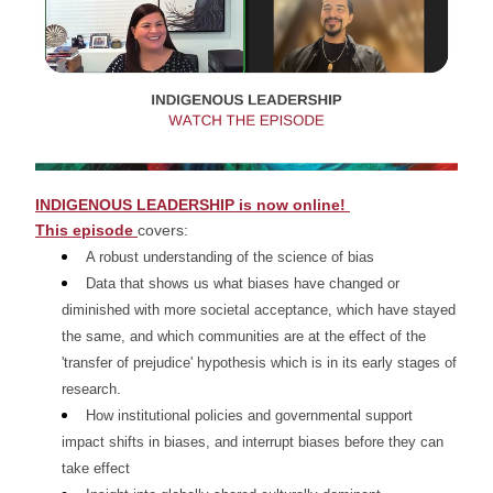
I
NDIGENOUS LEADERSHIP is now online! 
This episode 
covers:
A robust understanding of the science of bias 
Data that shows us what biases have changed or 
diminished with more societal acceptance, which have stayed 
the same, and which communities are at the effect of the 
'transfer of prejudice' hypothesis which is in its early stages of 
research. 
How institutional policies and governmental support 
impact shifts in biases, and interrupt biases before they can 
take effect 