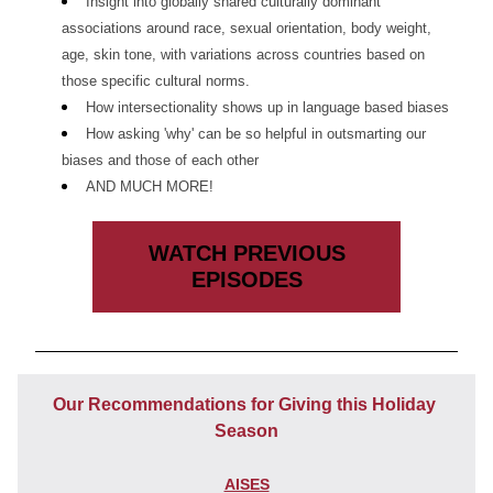
Insight into globally shared culturally dominant 
associations around race, sexual orientation, body weight, 
age, skin tone, with variations across countries based on 
those specific cultural norms. 
How intersectionality shows up in language based biases 
How asking 'why' can be so helpful in outsmarting our 
biases and those of each other
AND MUCH MORE!
WATCH PREVIOUS
EPISODES
Our Recommendations for Giving this Holiday 
Season
AISES