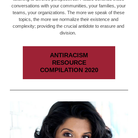
conversations with your communities, your families, your 
teams, your organizations. The more we speak of these 
topics, the more we normalize their existence and 
complexity; providing the crucial antidote to erasure and 
division.  
ANTIRACISM
RESOURCE
COMPILATION 2020